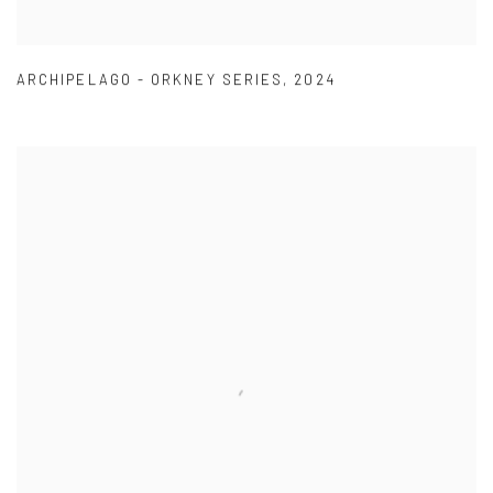
ARCHIPELAGO - ORKNEY SERIES
,
2024