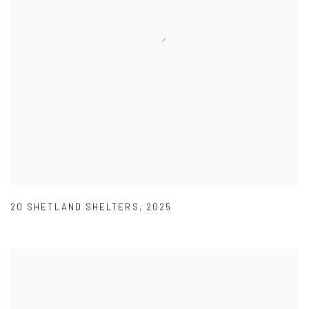
20 SHETLAND SHELTERS
,
2025