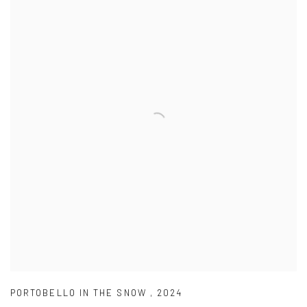
PORTOBELLO IN THE SNOW
,
2024