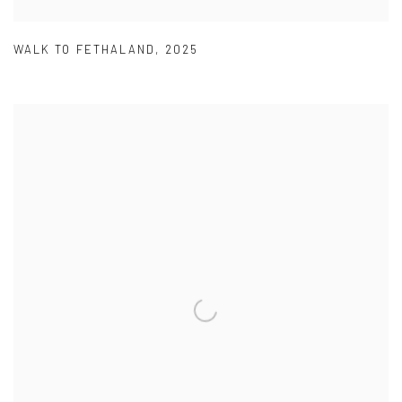
WALK TO FETHALAND
,
2025