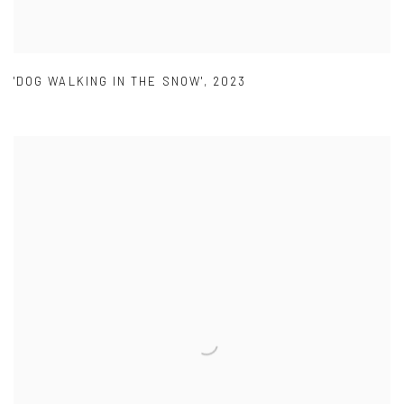
'DOG WALKING IN THE SNOW'
,
2023