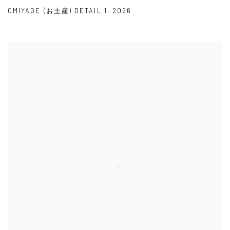
OMIYAGE (お土産) DETAIL 1
,
2026