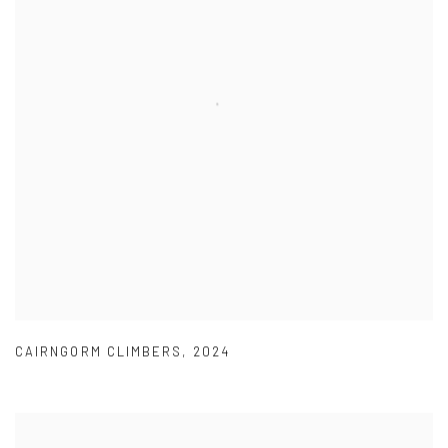
CAIRNGORM CLIMBERS
,
2024