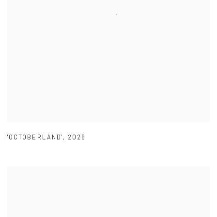
'OCTOBERLAND'
,
2026