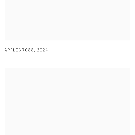
APPLECROSS
,
2024