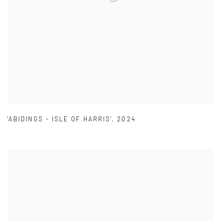
'ABIDINGS - ISLE OF HARRIS'
,
2024