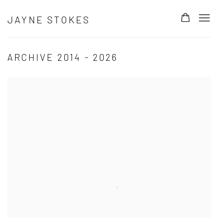
JAYNE STOKES
ARCHIVE 2014 - 2026