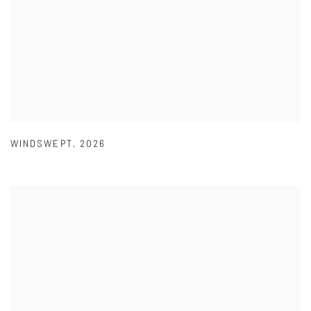
WINDSWEPT
,
2026