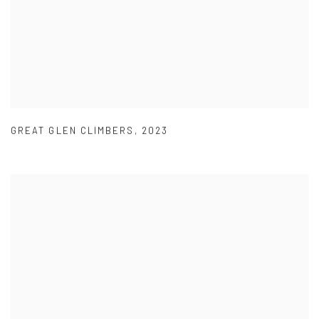
GREAT GLEN CLIMBERS
,
2023