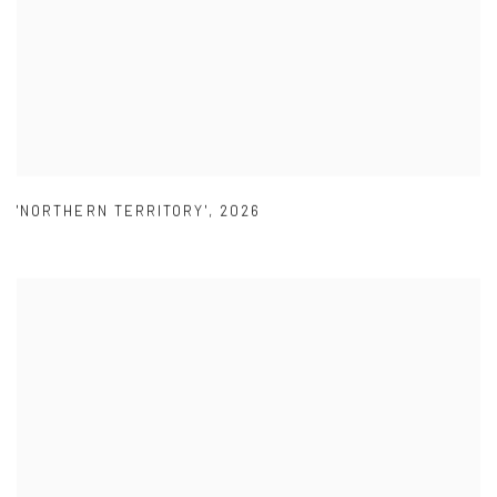
'NORTHERN TERRITORY'
,
2026