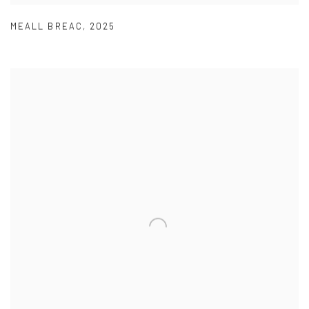
MEALL BREAC
,
2025