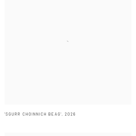
'SGURR CHOINNICH BEAG'
,
2026