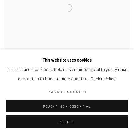
This website uses cookies
This site uses cookies to help make it more useful to you. Please
contact us to find out more about our Cookie Policy.
OLD BARN
,
2023
MANAGE COOKIES
REJECT NON ESSENTIAL
ACCEPT