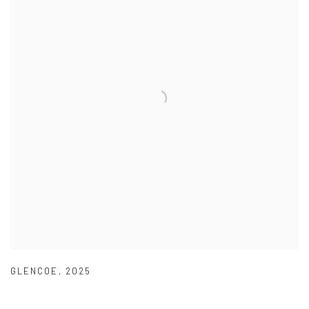
GLENCOE
,
2025