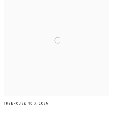
TREEHOUSE NO 3
,
2025