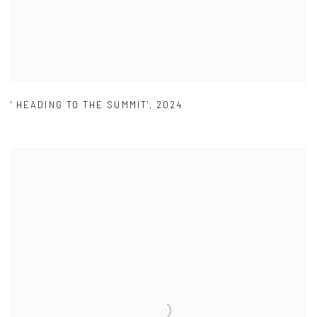
' HEADING TO THE SUMMIT'
,
2024