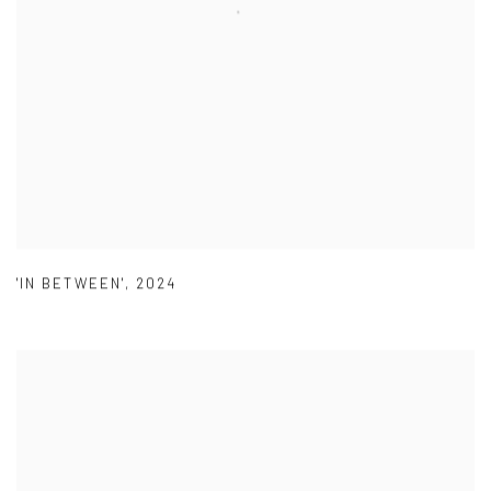
'IN BETWEEN'
,
2024