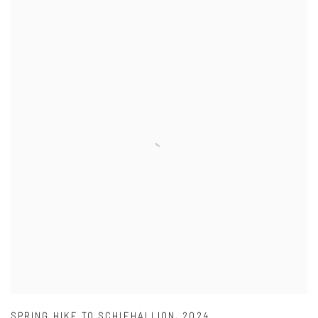
SPRING HIKE TO SCHIEHALLION
,
2024