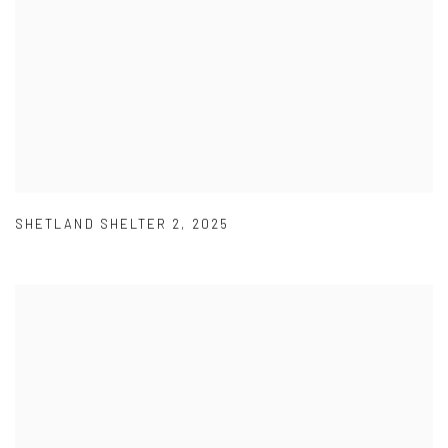
SHETLAND SHELTER 2
,
2025