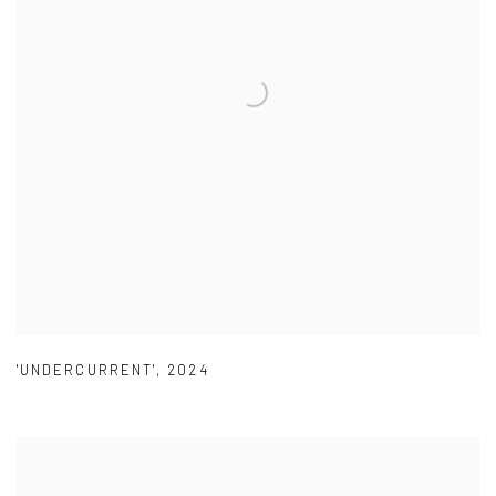
'UNDERCURRENT'
,
2024