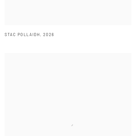
STAC POLLAIDH
,
2026