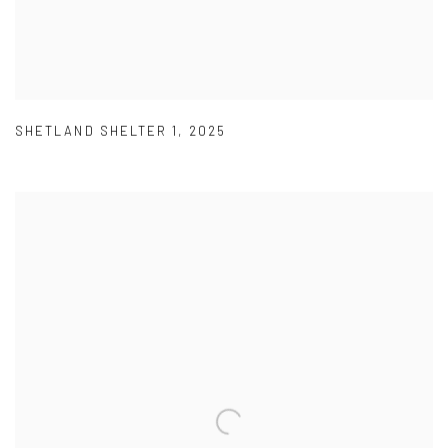
SHETLAND SHELTER 1
,
2025