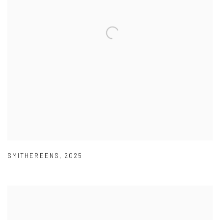
SMITHEREENS
,
2025