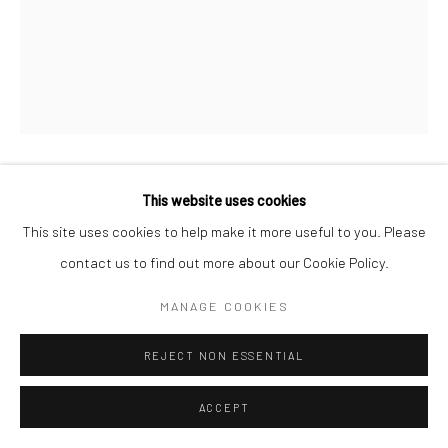
This website uses cookies
THE BLUE CABIN
,
2021
This site uses cookies to help make it more useful to you. Please
Acrylic, collage and vintage tin
contact us to find out more about our Cookie Policy.
34 x 38
MANAGE COOKIES
Copyright Jayne Stokes/ Photo Emma Martin
REJECT NON ESSENTIAL
ENQUIRE
ACCEPT