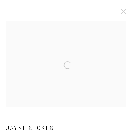
ARCHIVE 2014 - 2026
Privacy Policy
Manage cookies
COPYRIGHT © 2026 JAYNE STOKES
SITE BY ARTLOGIC
JAYNE STOKES