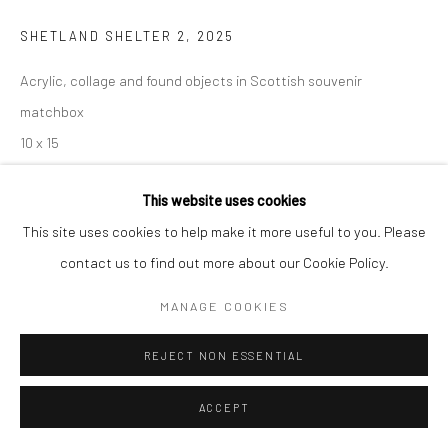
SHETLAND SHELTER 2
,
2025
Acrylic, collage and found objects in Scottish souvenir
matchbox
10 x 15
Copyright Jayne Stokes
This website uses cookies
This site uses cookies to help make it more useful to you. Please
ENQUIRE
contact us to find out more about our Cookie Policy.
MANAGE COOKIES
SHARE
REJECT NON ESSENTIAL
ACCEPT