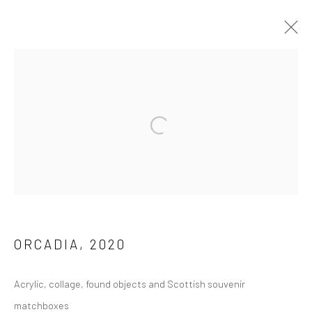
ARCHIVE 2014 - 2026
Privacy Policy
Manage cookies
COPYRIGHT © 2026 JAYNE STOKES
SITE BY ARTLOGIC
ORCADIA
,
2020
Acrylic, collage, found objects and Scottish souvenir
matchboxes