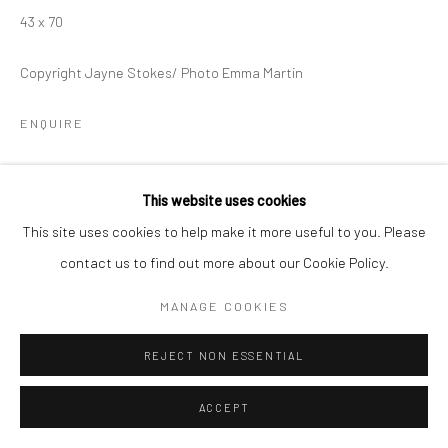
43 x 70
Copyright Jayne Stokes/ Photo Emma Martin
ENQUIRE
'Orcadia' is a 16 piece matchbox collection documenting my
This website uses cookies
travels in Orkney. Each box contains tiny fragments collected
This site uses cookies to help make it more useful to you. Please
from the sites visited.
contact us to find out more about our Cookie Policy.
EXHIBITIONS
MANAGE COOKIES
OPEN EYE GALLERY
REJECT NON ESSENTIAL
FESTIVAL SPIRIT: SELECTED ARTISTS
4th - 29th August 2020
ACCEPT