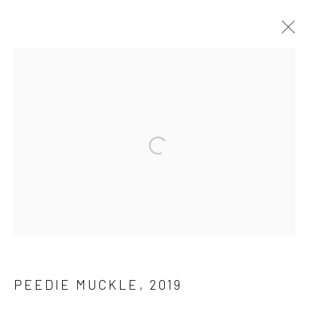
ARCHIVE 2014 - 2026
Privacy Policy
Manage cookies
COPYRIGHT © 2026 JAYNE STOKES
SITE BY ARTLOGIC
PEEDIE MUCKLE
,
2019