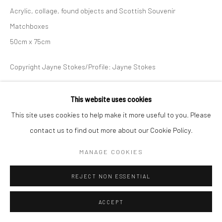
Acrylic, collage, found objects and Scottish Souvenir
Matchboxes
50cm x 75cm
Copyright Jayne Stokes/Profile: Jayne Stokes
ENQUIRE
This website uses cookies
This site uses cookies to help make it more useful to you. Please
contact us to find out more about our Cookie Policy.
SHARE
MANAGE COOKIES
REJECT NON ESSENTIAL
ACCEPT