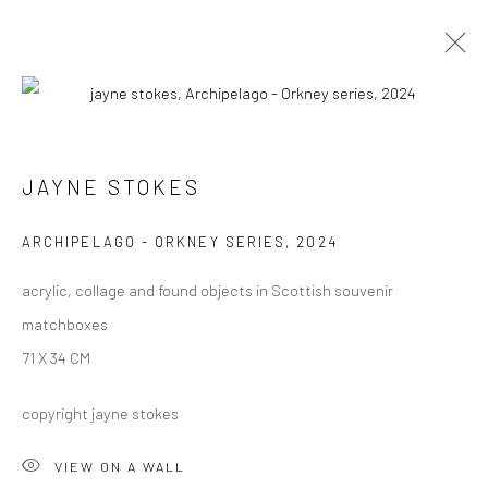
ARCHIVE 2014 - 2026
JAYNE STOKES
Privacy Policy
Manage cookies
ARCHIPELAGO - ORKNEY SERIES
,
2024
COPYRIGHT © 2026 JAYNE STOKES
acrylic, collage and found objects in Scottish souvenir
SITE BY ARTLOGIC
matchboxes
71 X 34 CM
copyright jayne stokes
VIEW ON A WALL