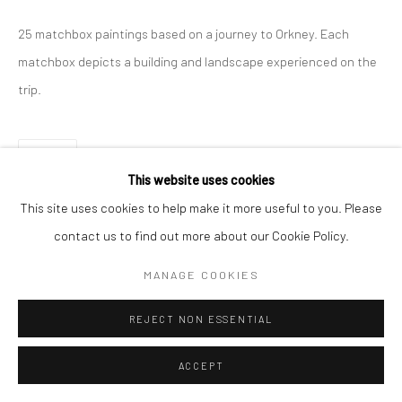
25 matchbox paintings based on a journey to Orkney. Each
matchbox depicts a building and landscape experienced on the
trip.
SHARE
This website uses cookies
This site uses cookies to help make it more useful to you. Please
contact us to find out more about our Cookie Policy.
MANAGE COOKIES
REJECT NON ESSENTIAL
ACCEPT