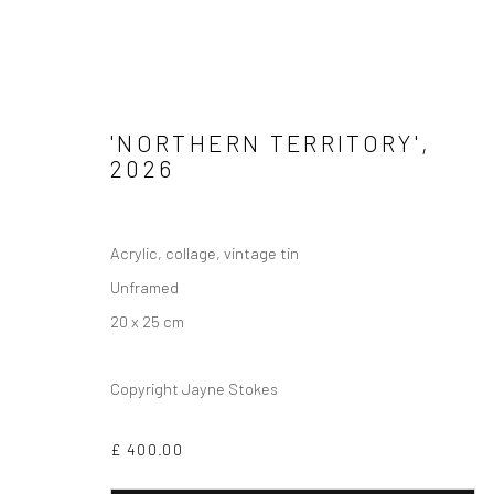
'NORTHERN TERRITORY'
,
2026
Privacy Policy
Manage cookies
Acrylic, collage, vintage tin
COPYRIGHT © 2026 JAYNE STOKES
SITE BY ARTLOGIC
Unframed
20 x 25 cm
Copyright Jayne Stokes
£ 400.00