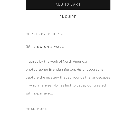
ADD TO CART
ENQUIRE
CURRENCY:
VIEW ON A WALL
Inspired by the work of North American
photographer Brendan Burton. His photographs
capture the mystery that surrounds the landscapes
in which he lives. Homes lost to decay contrasted
with expansive...
READ MORE