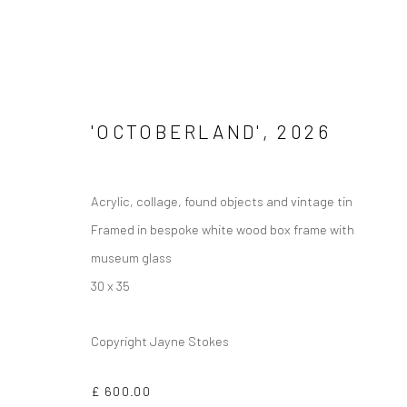
'OCTOBERLAND'
,
2026
Privacy Policy
Manage cookies
Acrylic, collage, found objects and vintage tin
COPYRIGHT © 2026 JAYNE STOKES
SITE BY ARTLOGIC
Framed in bespoke white wood box frame with
museum glass
30 x 35
Copyright Jayne Stokes
£ 600.00