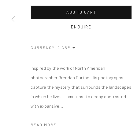
ADD TO CART
ENQUIRE
CURRENCY:
Inspired by the work of North American
photographer Brendan Burton. His photographs
capture the mystery that surrounds the landscapes
in which he lives. Homes lost to decay contrasted
with expansive...
READ MORE