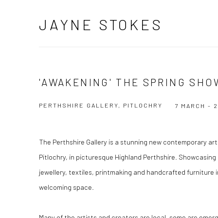
JAYNE STOKES
'AWAKENING' THE SPRING SHO
PERTHSHIRE GALLERY, PITLOCHRY
7 MARCH - 
The Perthshire Gallery is a stunning new contemporary art 
Pitlochry, in picturesque Highland Perthshire. Showcasing 
jewellery, textiles, printmaking and handcrafted furniture 
welcoming space.
Many of the artists and creators are local, some are emerg