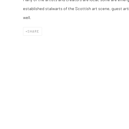
established stalwarts of the Scottish art scene, guest arti
well.
SHARE