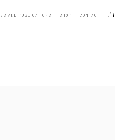
SS AND PUBLICATIONS
SHOP
CONTACT