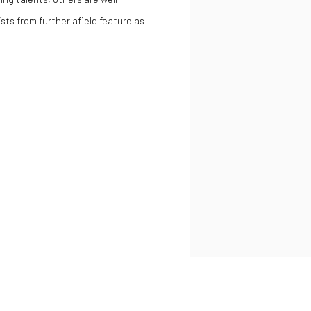
sts from further afield feature as