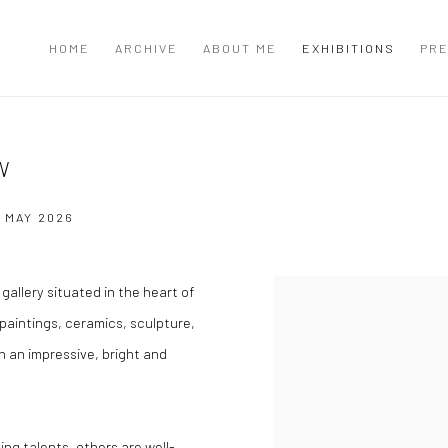
HOME
ARCHIVE
ABOUT ME
EXHIBITIONS
PRE
W
2 MAY 2026
gallery situated in the heart of
paintings, ceramics, sculpture,
in an impressive, bright and
ing talents, others are well-