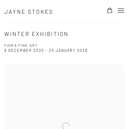
JAYNE STOKES
WINTER EXHIBITION
FIDRA FINE ART
6 DECEMBER 2025 - 25 JANUARY 2026