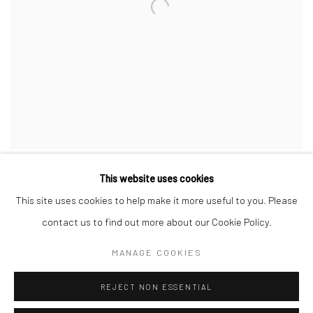
This website uses cookies
This site uses cookies to help make it more useful to you. Please
contact us to find out more about our Cookie Policy.
Privacy Policy
Manage cookies
MANAGE COOKIES
COPYRIGHT © 2026 JAYNE STOKES
SITE BY ARTLOGIC
REJECT NON ESSENTIAL