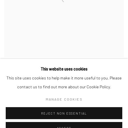
This website uses cookies
This site uses cookies to help make it more useful to you. Please
contact us to find out more about our Cookie Policy.
Privacy Policy
Manage cookies
MANAGE COOKIES
COPYRIGHT © 2026 JAYNE STOKES
SITE BY ARTLOGIC
REJECT NON ESSENTIAL