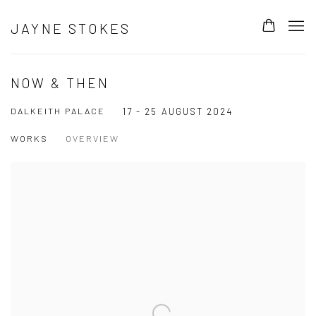
JAYNE STOKES
NOW & THEN
DALKEITH PALACE
17 - 25 AUGUST 2024
WORKS
OVERVIEW