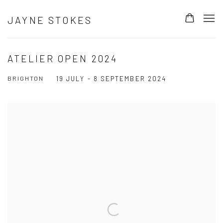
JAYNE STOKES
ATELIER OPEN 2024
BRIGHTON
19 JULY - 8 SEPTEMBER 2024