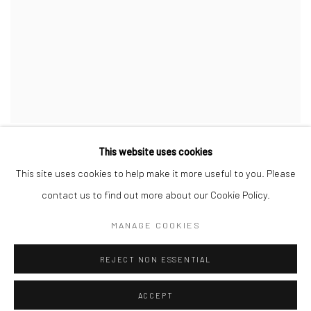
This website uses cookies
This site uses cookies to help make it more useful to you. Please
contact us to find out more about our Cookie Policy.
Privacy Policy
Manage cookies
MANAGE COOKIES
COPYRIGHT © 2026 JAYNE STOKES
SITE BY ARTLOGIC
REJECT NON ESSENTIAL
ACCEPT