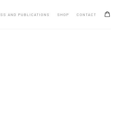
SS AND PUBLICATIONS
SHOP
CONTACT