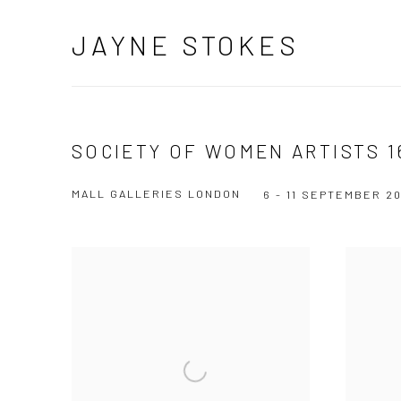
JAYNE STOKES
SOCIETY OF WOMEN ARTISTS 1
MALL GALLERIES LONDON
6 - 11 SEPTEMBER 2