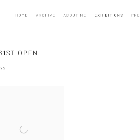
HOME
ARCHIVE
ABOUT ME
EXHIBITIONS
PRE
61ST OPEN
022