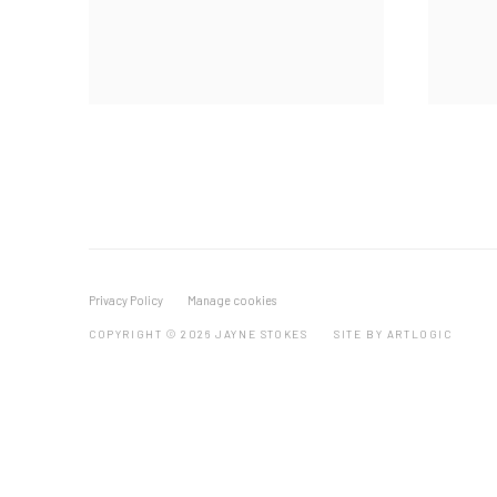
Privacy Policy
Manage cookies
COPYRIGHT © 2026 JAYNE STOKES
SITE BY ARTLOGIC