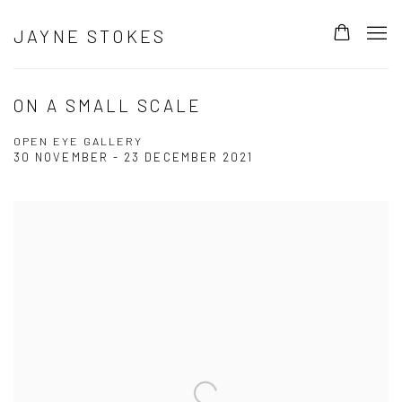
JAYNE STOKES
ON A SMALL SCALE
OPEN EYE GALLERY
30 NOVEMBER - 23 DECEMBER 2021