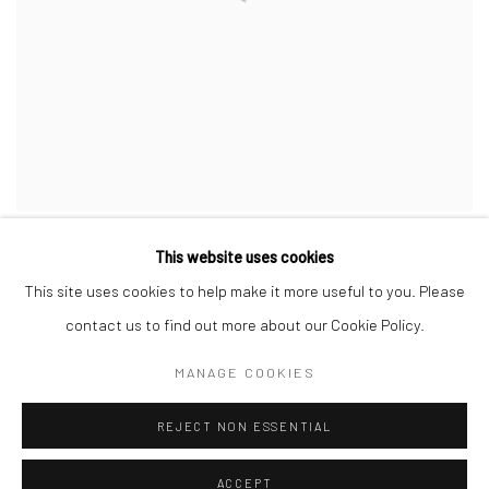
This website uses cookies
This site uses cookies to help make it more useful to you. Please
contact us to find out more about our Cookie Policy.
Privacy Policy
Manage cookies
MANAGE COOKIES
COPYRIGHT © 2026 JAYNE STOKES
SITE BY ARTLOGIC
REJECT NON ESSENTIAL
ACCEPT