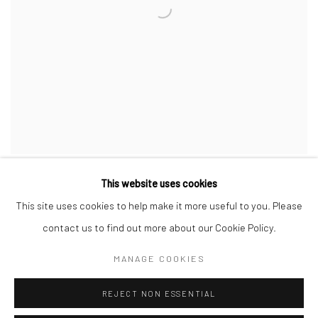
This website uses cookies
This site uses cookies to help make it more useful to you. Please
contact us to find out more about our Cookie Policy.
Privacy Policy
Manage cookies
MANAGE COOKIES
COPYRIGHT © 2026 JAYNE STOKES
SITE BY ARTLOGIC
REJECT NON ESSENTIAL