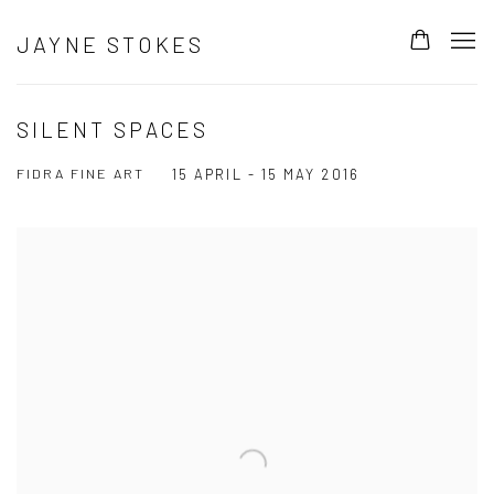
JAYNE STOKES
SILENT SPACES
FIDRA FINE ART
15 APRIL - 15 MAY 2016