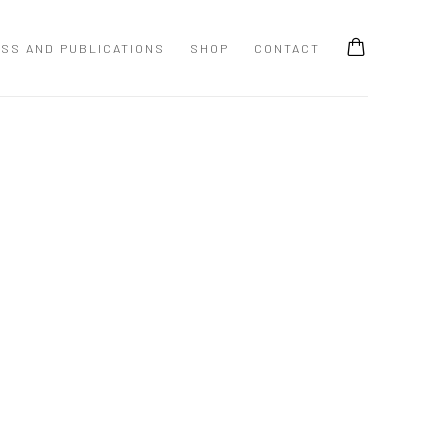
SS AND PUBLICATIONS
SHOP
CONTACT