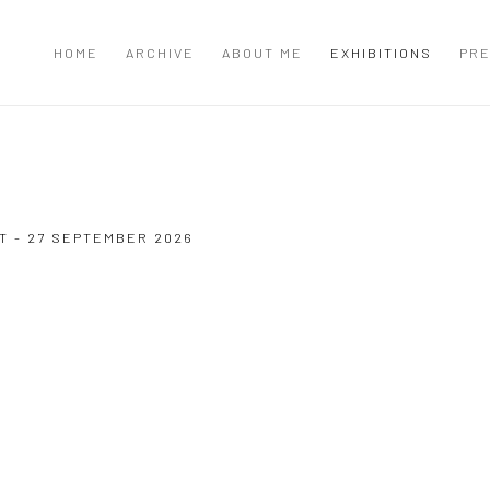
HOME
ARCHIVE
ABOUT ME
EXHIBITIONS
PRE
T - 27 SEPTEMBER 2026