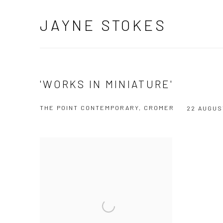
JAYNE STOKES
'WORKS IN MINIATURE'
THE POINT CONTEMPORARY, CROMER
22 AUGUS