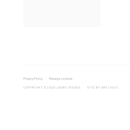
Privacy Policy
Manage cookies
COPYRIGHT © 2026 JAYNE STOKES
SITE BY ARTLOGIC