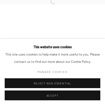
This website uses cookies
This site uses cookies to help make it more useful to you. Please
contact us to find out more about our Cookie Policy.
MANAGE COOKIES
REJECT NON ESSENTIAL
ACCEPT
ENQUIRE
SHARE