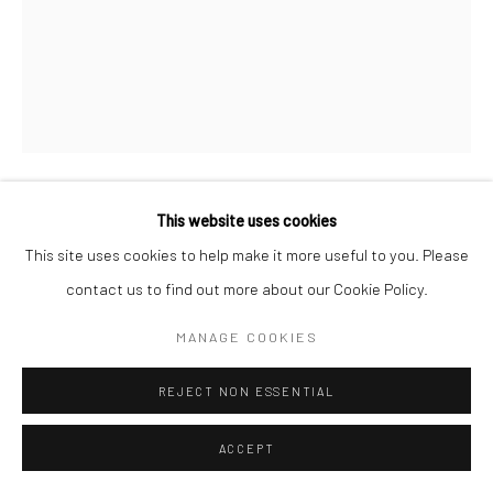
This website uses cookies
CORROSION
,
2018
This site uses cookies to help make it more useful to you. Please
contact us to find out more about our Cookie Policy.
Acrylic, collage, found objects and vintage tin
28.5 x 23.5 cm
MANAGE COOKIES
Copyright Jayne Stokes/Photo: Emma Martin
REJECT NON ESSENTIAL
ENQUIRE
ACCEPT